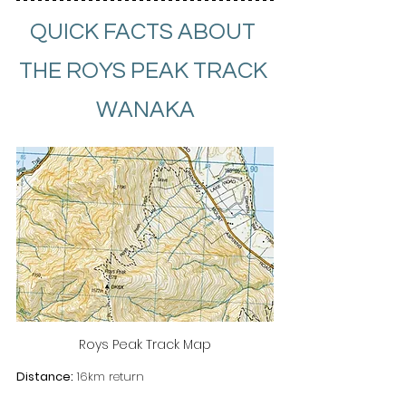
QUICK FACTS ABOUT 
THE ROYS PEAK TRACK 
WANAKA
Roys Peak Track Map
Distance:
 16km return