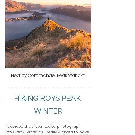
Nearby Coromandel Peak Wanaka
HIKING ROYS PEAK 
WINTER
I decided that I wanted to photograph 
Roys Peak winter as I really wanted to have 