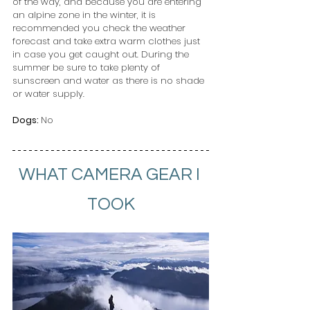
of the way, and because you are entering 
an alpine zone in the winter, it is 
recommended you check the weather 
forecast and take extra warm clothes just 
in case you get caught out. During the 
summer be sure to take plenty of 
sunscreen and water as there is no shade 
or water supply.
Dogs: 
No 
WHAT CAMERA GEAR I 
TOOK