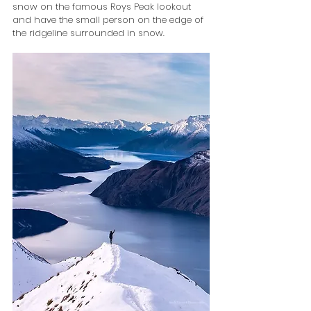
snow on the famous Roys Peak lookout 
and have the small person on the edge of 
the ridgeline surrounded in snow.