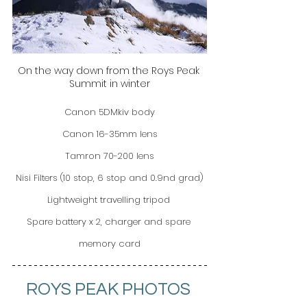
On the way down from the Roys Peak 
Summit in winter
Canon 5DMkiv body
Canon 16-35mm lens
Tamron 70-200 lens
Nisi Filters (10 stop, 6 stop and 0.9nd grad)
Lightweight travelling tripod 
Spare battery x 2, charger and spare 
memory card
ROYS PEAK PHOTOS 