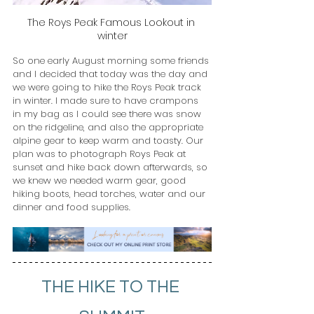
The Roys Peak Famous Lookout in 
winter
So one early August morning some friends 
and I decided that today was the day and 
we were going to hike the Roys Peak track 
in winter. I made sure to have crampons 
in my bag as I could see there was snow 
on the ridgeline, and also the appropriate 
alpine gear to keep warm and toasty. Our 
plan was to photograph Roys Peak at 
sunset and hike back down afterwards, so 
we knew we needed warm gear, good 
hiking boots, head torches, water and our 
dinner and food supplies.
THE HIKE TO THE 