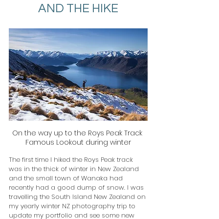
AND THE HIKE
On the way up to the Roys Peak Track 
Famous Lookout during winter
The first time I hiked the Roys Peak track 
was in the thick of winter in New Zealand 
and the small town of Wanaka had 
recently had a good dump of snow. I was 
travelling the South Island New Zealand on 
my yearly winter NZ photography trip to 
update my portfolio and see some new 