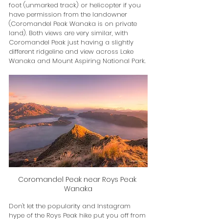
foot (unmarked track) or helicopter if you 
have permission from the landowner 
(Coromandel Peak Wanaka is on private 
land). Both views are very similar, with 
Coromandel Peak just having a slightly 
different ridgeline and view across Lake 
Wanaka and Mount Aspiring National Park.
Coromandel Peak near Roys Peak 
Wanaka
Don't let the popularity and Instagram 
hype of the Roys Peak hike put you off from 