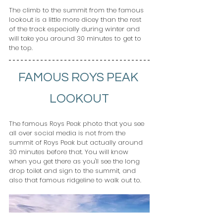
The climb to the summit from the famous 
lookout is a little more dicey than the rest 
of the track especially during winter and 
will take you around 30 minutes to get to 
the top.
FAMOUS ROYS PEAK 
LOOKOUT
The famous Roys Peak photo that you see 
all over social media is not from the 
summit of Roys Peak but actually around 
30 minutes before that. You will know 
when you get there as you'll see the long 
drop toilet and sign to the summit, and 
also that famous ridgeline to walk out to.