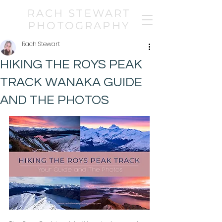
RACH STEWART
PHOTOGRAPHY
Rach Stewart
HIKING THE ROYS PEAK
TRACK WANAKA GUIDE
AND THE PHOTOS