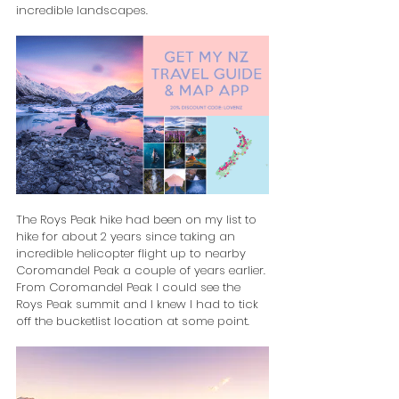
incredible landscapes.
The Roys Peak hike had been on my list to 
hike for about 2 years since taking an 
incredible helicopter flight up to nearby 
Coromandel Peak a couple of years earlier. 
From Coromandel Peak I could see the 
Roys Peak summit and I knew I had to tick 
off the bucketlist location at some point.