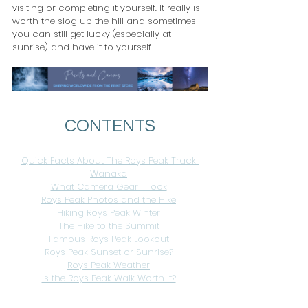
visiting or completing it yourself. It really is 
worth the slog up the hill and sometimes 
you can still get lucky (especially at 
sunrise) and have it to yourself.
CONTENTS
Quick Facts About The Roys Peak Track 
Wanaka
What Camera Gear I Took
Roys Peak Photos and the Hike
Hiking Roys Peak Winter
The Hike to the Summit
Famous Roys Peak Lookout
Roys Peak Sunset or Sunrise?
Roys Peak Weather
Is the Roys Peak Walk Worth It?