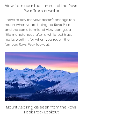
View from near the summit of the Roys 
Peak Track in winter
I have to say the view doesn't change too 
much when you're hiking up Roys Peak 
and the same farmland view can get a 
little monotonous after a while, but trust 
me it's worth it for when you reach the 
famous Roys Peak lookout. 
Mount Aspiring as seen from the Roys 
Peak Track Lookout