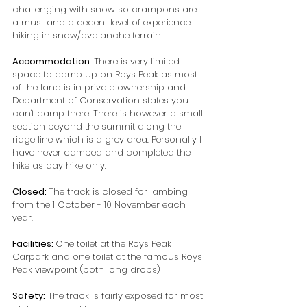
challenging with snow so crampons are 
a must and a decent level of experience 
hiking in snow/avalanche terrain.
Accommodation: 
There is very limited 
space to camp up on Roys Peak as most 
of the land is in private ownership and 
Department of Conservation states you 
can't camp there. There is however a small 
section beyond the summit along the 
ridge line which is a grey area. Personally I 
have never camped and completed the 
hike as day hike only.
Closed: 
The track is closed for lambing 
from the 1 October - 10 November each 
year.
Facilities: 
One toilet at the Roys Peak 
Carpark and one toilet at the famous Roys 
Peak viewpoint (both long drops)
Safety:
 The track is fairly exposed for most 