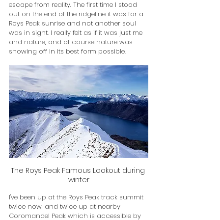
escape from reality. The first time I stood 
out on the end of the ridgeline it was for a 
Roys Peak sunrise and not another soul 
was in sight. I really felt as if it was just me 
and nature, and of course nature was 
showing off in its best form possible.
The Roys Peak Famous Lookout during 
winter
I've been up at the Roys Peak track summit 
twice now, and twice up at nearby 
Coromandel Peak which is accessible by 