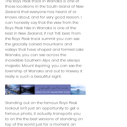
The Roys Peak track in Wanaka is one of 
those locations in the South Island of New 
Zealand that everyone has heard of or 
knows about, and for very good reason. I 
can honestly say that the view from the 
Roys Peak hike in Wanaka is one of the 
best in New Zealand, if not THE best. From 
the Roys Peak track summit you can see 
the glacially carved mountains and 
valleys that have shaped and formed Lake 
Wanaka, you can see across the 
incredible Southern Alps and the always 
majestic Mount Aspiring, you can see the 
township of Wanaka and out to Hawea, it 
really is such a beautiful sight.
Standing out on the famous Roys Peak 
lookout isn't just an opportunity to get a 
famous photo, it actually transports you 
to on the the best versions of standing on 
top of the world just for a moment, an 