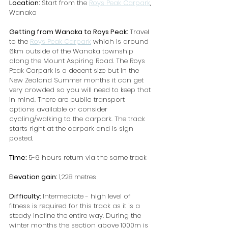
Location: 
Start from the 
Roys Peak Carpark
, 
Wanaka
Getting from Wanaka to Roys Peak: 
Travel 
to the 
Roys Peak Carpark
 which is around 
6km outside of the Wanaka township 
along the Mount Aspiring Road. The Roys 
Peak Carpark is a decent size but in the 
New Zealand Summer months it can get 
very crowded so you will need to keep that 
in mind. There are public transport 
options available or consider 
cycling/walking to the carpark. The track 
starts right at the carpark and is sign 
posted.
Time: 
5-6 hours return via the same track
Elevation gain: 
1,228 metres
Difficulty: 
Intermediate - high level of 
fitness is required for this track as it is a 
steady incline the entire way. During the 
winter months the section above 1000m is 