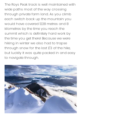
The Roys Peak track is well maintained with 
wide paths most of the way crossing 
through private farm land. As you climb 
each switch back up the mountain you 
would have covered 1228 metres and 8 
kilometres by the time you reach the 
summit which is definitely hard work by 
the time you get there! Because we were 
hiking in winter we also had to trapse 
through snow for the last 1/3 of the hike, 
but luckily it was quite packed in and easy 
to navigate through.