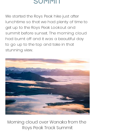
SUMMIT
We started the Roys Peak hike just after 
lunchtime so that we had plenty of time to 
get up to the Roys Peak Lookout and 
summit before sunset. The morning cloud 
had burnt off and it was a beautiful day 
to go up to the top and take in that 
stunning view.
Morning cloud over Wanaka from the 
Roys Peak Track Summit