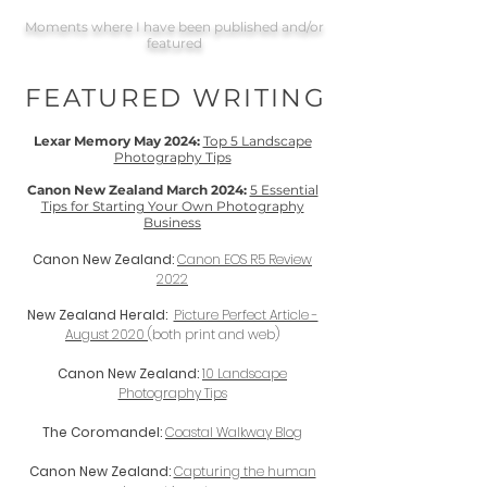
Moments where I have been published and/or
featured
FEATURED WRITING
Lexar Memory May 2024:
Top 5 Landscape
Photography Tips
Canon New Zealand March 2024:
5 Essential
Tips for Starting Your Own Photography
Business
Canon New Zealand:
Canon EOS R5 Review
2022
New Zealand Herald:
Picture Perfect Article -
August 2020
(both print and web)
Canon New Zealand:
10 Landscape
Photography Tips
The Coromandel:
Coastal Walkway Blog
Canon New Zealand:
Capturing the human