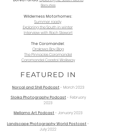
Beauties
Wilderness Motorhomes:
Summer roady
Exploring the South in winter
Interview with Rach Stewart
The Coromandel:
Orokawa Bay Blog
The Pinnacles Coromandel
Coromandel Coastal Walkway
FEATURED IN
Norcal and Shill Podcast
- March 2023
Sloika Photography Podcast
- February
2023
Mellamo Art Podcast
- January 2023
Landscape Photography World Postcast
-
July 2022