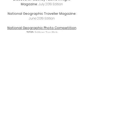
Magazine
: July 2019 Edition
National Geographic Traveller Magazine:
June 2019 Edition
National Geographic Photo Competition
2019:
Editors Top Pick
Cover of Vacations & Travel Magazine
:
Autumn 2019 (printed magazine)
Nisi Filters Landscape Photography Coffee
Table Book (printed)
Wilderness Magazine:
The Insta Goldrush
(April 2018)
Canon NZ Lens Campaign 2018
LOWA Boots:
Routeburn Track New Zealand
video
D-Photo Magazine NZ
:
Issue 80, 7 page
spread Pg 24-30 (printed magazine)