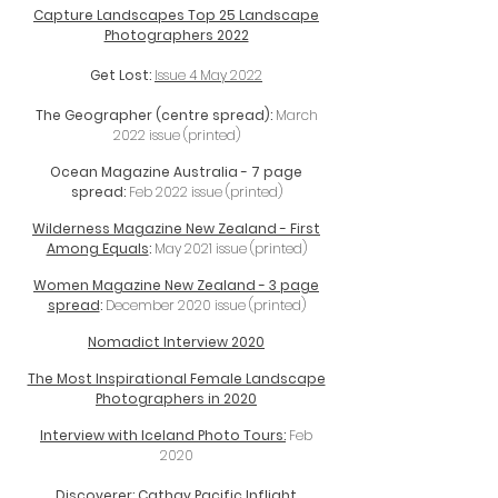
Capture Landscapes Top 25 Landscape
Photographers 2022
Get Lost:
Issue 4 May 2022
The Geographer (centre spread):
March
2022 issue (printed)
Ocean Magazine Australia - 7 page
spread:
Feb 2022 issue (printed)
Wilderness Magazine New Zealand - First
Among Equals
:
May 2021 issue (printed)
Women Magazine New Zealand - 3 page
spread
:
December 2020 issue (printed)
Nomadict Interview 2020
The Most Inspirational Female Landscape
Photographers in 2020
Interview with Iceland Photo Tours:
Feb
2020
Discoverer: Cathay Pacific Inflight