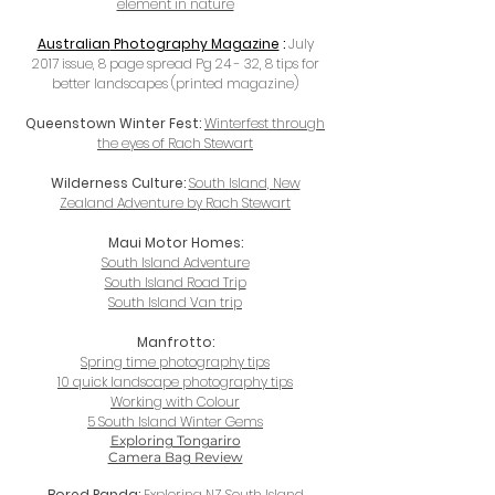
element in nature
Australian
Photography Magazine
:
July
2017 issue, 8 page spread Pg 24 - 32, 8 tips for
better landscapes (printed magazine)
Queenstown Winter Fest:
Winterfest through
the eyes of Rach Stewart
Wilderness Culture:
South Island, New
Zealand Adventure by Rach Stewart
Maui Motor Homes:
South Island Adventure
South Island Road Trip
South Island Van trip
Manfrotto:
Spring time photography tips
10 quick landscape photography tips
Working with Colour
5 South Island Winter Gems
Exploring Tongariro
Camera Bag Review
Bored Panda:
Exploring NZ South Island