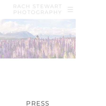
RACH STEWART
PHOTOGRAPHY
PRESS