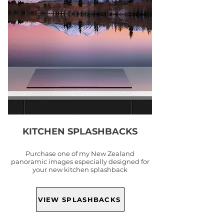
KITCHEN SPLASHBACKS
Purchase one of my New Zealand
panoramic images especially designed for
your new kitchen splashback
VIEW SPLASHBACKS