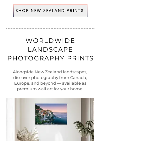
SHOP NEW ZEALAND PRINTS
WORLDWIDE
LANDSCAPE
PHOTOGRAPHY PRINTS
Alongside New Zealand landscapes,
discover photography from Canada,
Europe, and beyond — available as
premium wall art for your home.