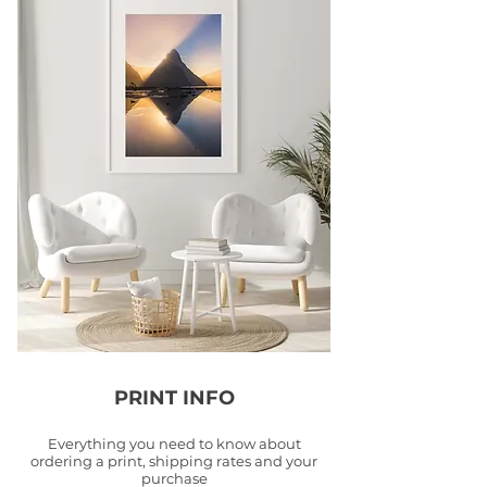
PRINT INFO
Everything you need to know about
ordering a print, shipping rates and your
purchase