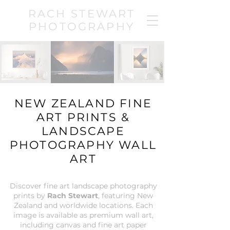
RACH STEWART
PHOTOGRAPHY
NEW ZEALAND FINE
ART PRINTS &
LANDSCAPE
PHOTOGRAPHY WALL
ART
Discover fine art landscape photography
prints by
Rach Stewart
, featuring New
Zealand and worldwide locations. Each
image is available as premium wall art,
including canvas and fine art paper