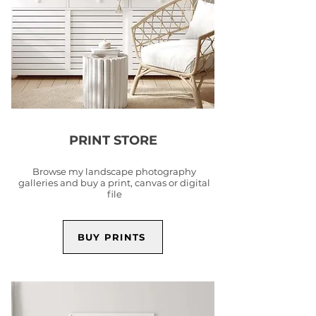
PRINT STORE
Browse my landscape photography
galleries and buy a print, canvas or digital
file
BUY PRINTS