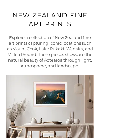
NEW ZEALAND FINE
ART PRINTS
Explore a collection of New Zealand fine
art prints capturing iconic locations such
as Mount Cook, Lake Pukaki, Wanaka, and
Milford Sound. These pieces showcase the
natural beauty of Aotearoa through light,
atmosphere, and landscape.