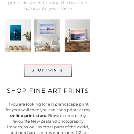
prints, designed to bring the beauty of
nature into your home.
SHOP PRINTS
SHOP FINE ART PRINTS
If you are looking for a NZ landscape print
for your wall then you can shop prints at my
online print store.
B
rowse some of my
favourite New Zealand photography
images, as well as other parts of the world,
and purchase a hi-res photo print NZ to