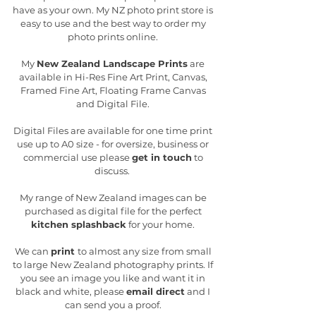
have as your own. My NZ photo print store is
easy to use and the best way to order my
photo prints online.
My
New Zealand Landscape Prints
are
available in Hi-Res Fine Art Print, Canvas,
Framed Fine Art, Floating Frame Canvas
and Digital File.
Digital Files are available for one time print
use up to A0 size - for oversize, business or
commercial use please
get in touch
to
discuss.
My range of New Zealand images can be
purchased as digital file for the perfect
kitchen splashback
for your home.
We can
print
to almost any size from small
to large New Zealand photography prints. If
you see an image you like and want it in
black and white, please
email direct
and I
can send you a proof.