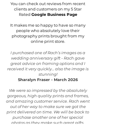
You can check out reviews from recent
clients and customers on my 5 Star
Rated
Google Business Page
It makes me so happy to have so many
people who absolutely love their
photography prints brought from my
online print store.
​I purchased one of Rach’s images as a
wedding anniversary gift - Rach gave
great advice on framing options and I
received it very quickly… also the image is
stunning!
Sharalyn Fraser - March 2026
We were so impressed by the absolutely
gorgeous, high quality prints and frames,
and amazing customer service. Rach went
out of her way to make sure we got the
print delivered on time. We will be back to
purchase another one of her special
photos as they make such great gifts.
Thanks Rach for sharing your talents, this
photo is something to treasure forever.