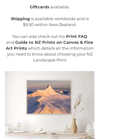
Giftcards
available.
Shipping
is available worldwide and is
$9.50 within New Zealand.
You can also check out my
Print FAQ
and
Guide to NZ Prints on Canvas & Fine
Art Prints
which details all the information
you need to know about choosing your NZ
Landscape Print