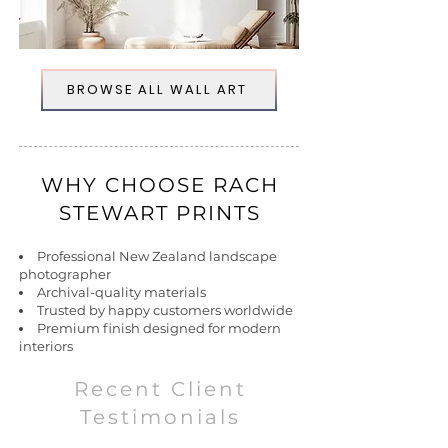
BROWSE ALL WALL ART
WHY CHOOSE RACH
STEWART PRINTS
Professional New Zealand landscape
photographer
Archival-quality materials
Trusted by happy customers worldwide
Premium finish designed for modern
interiors
Recent Client
Testimonials