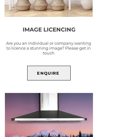
IMAGE LICENCING
Are you an individual or company wanting
to licence a stunning image? Please get in
touch
ENQUIRE