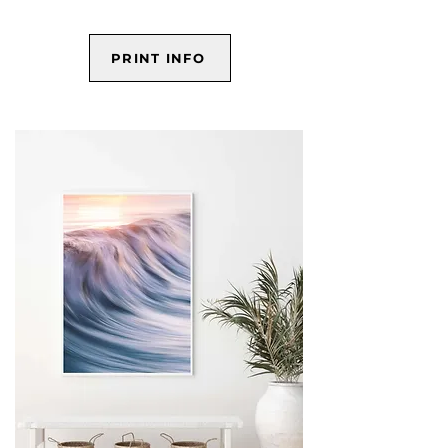
PRINT INFO