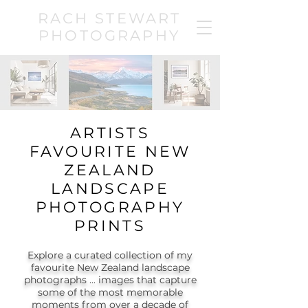
RACH STEWART
PHOTOGRAPHY
ARTISTS
FAVOURITE NEW
ZEALAND
LANDSCAPE
PHOTOGRAPHY
PRINTS
Explore a curated collection of my
favourite New Zealand landscape
photographs ... images that capture
some of the most memorable
moments from over a decade of