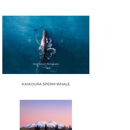
KAIKOURA SPERM WHALE