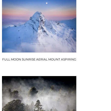
FULL MOON SUNRISE AERIAL MOUNT ASPIRING