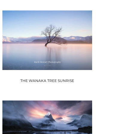
THE WANAKA TREE SUNRISE