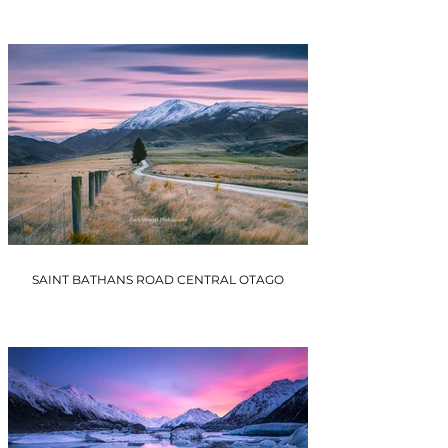
SAINT BATHANS ROAD CENTRAL OTAGO