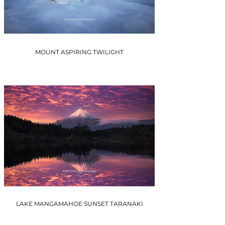
MOUNT ASPIRING TWILIGHT
LAKE MANGAMAHOE SUNSET TARANAKI