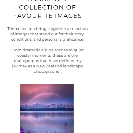
COLLECTION OF
FAVOURITE IMAGES
This collection brings together a selection
of images that stand out for their story,
conditions, and personal significance.
From dramatic alpine scenes to quiet
coastal moments, these are the
photographs that have defined my
journey as a New Zealand landscape
photographer.