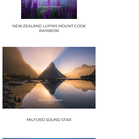
NEW ZEALAND LUPINS MOUNT COOK
RAINBOW
MILFORD SOUND STAR