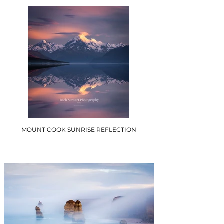
MOUNT COOK SUNRISE REFLECTION