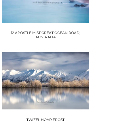
12 APOSTLE MIST GREAT OCEAN ROAD,
AUSTRALIA
TWIZEL HOAR FROST