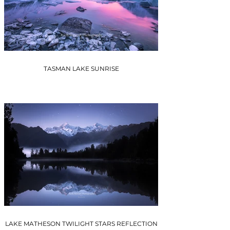
TASMAN LAKE SUNRISE
LAKE MATHESON TWILIGHT STARS REFLECTION