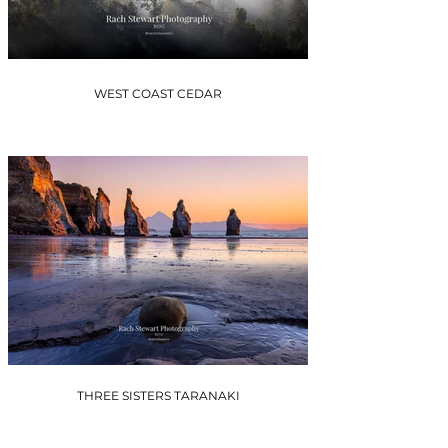
WEST COAST CEDAR
THREE SISTERS TARANAKI