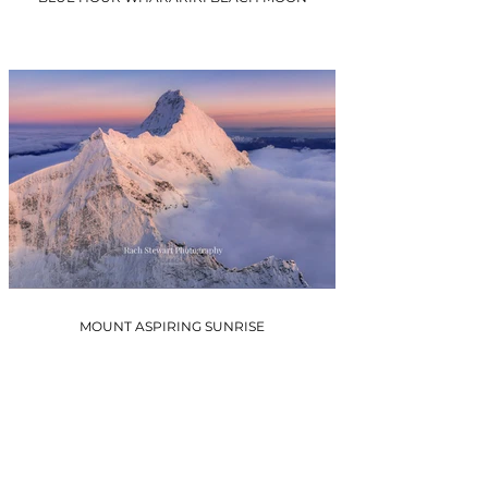
MOUNT ASPIRING SUNRISE