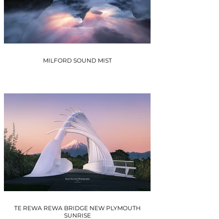
MILFORD SOUND MIST
TE REWA REWA BRIDGE NEW PLYMOUTH
SUNRISE