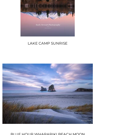
LAKE CAMP SUNRISE
BLUE HOUR WHARARIKI BEACH MOON