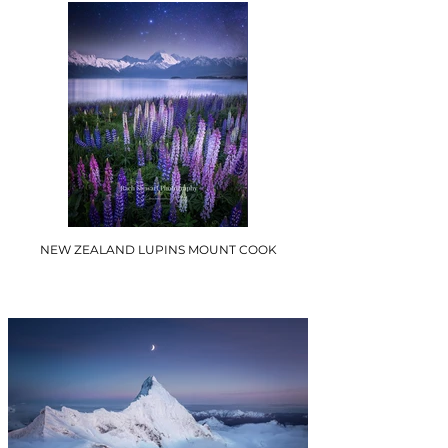
NEW ZEALAND LUPINS MOUNT COOK