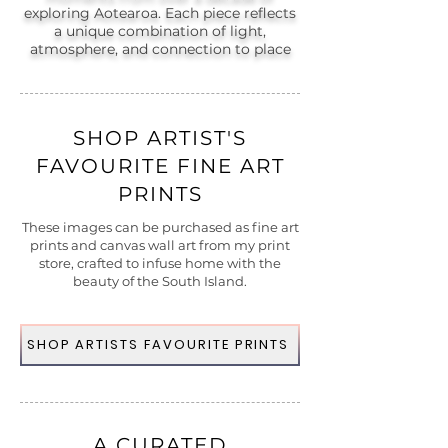
exploring Aotearoa. Each piece reflects
a unique combination of light,
atmosphere, and connection to place
SHOP ARTIST'S
FAVOURITE FINE ART
PRINTS
These images can be purchased as fine art
prints and canvas wall art from my print
store, crafted to infuse home with the
beauty of the South Island.
SHOP ARTISTS FAVOURITE PRINTS
A CURATED