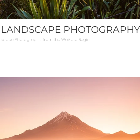
 LANDSCAPE PHOTOGRAPHY
dscape Photographs from the Waikato Region