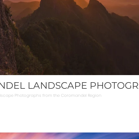
DEL LANDSCAPE PHOTOG
dscape Photographs from the Coromandel Region