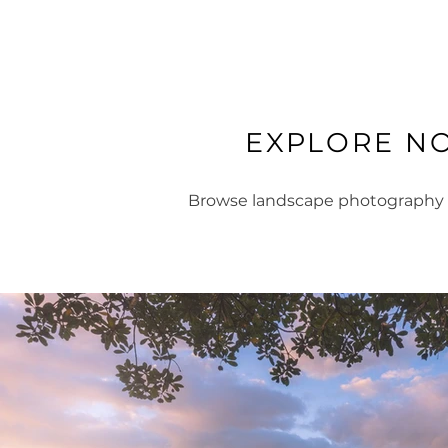
EXPLORE N
Browse landscape photography fr