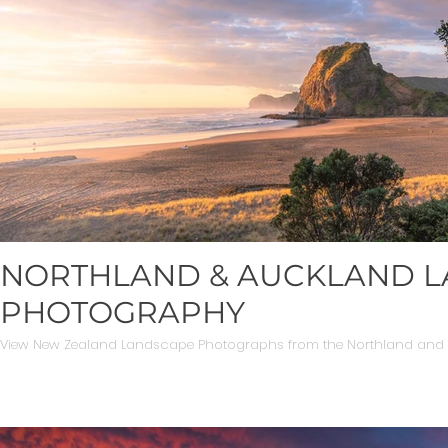
NORTHLAND & AUCKLAND 
PHOTOGRAPHY
View New Zealand Landscape Photographs from the Northland and