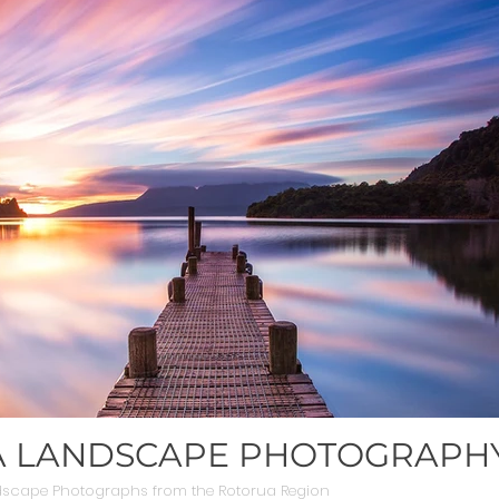
 LANDSCAPE PHOTOGRAPH
dscape Photographs from the Rotorua Region