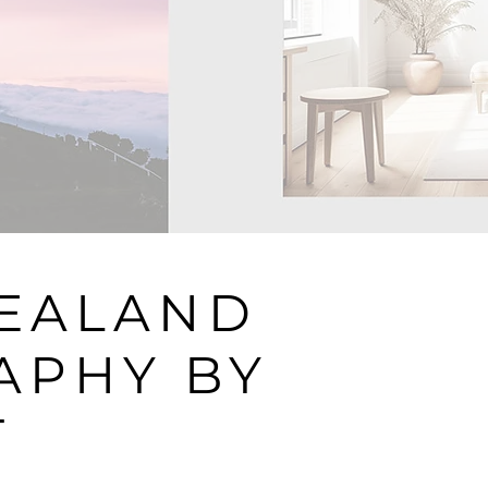
ZEALAND
APHY BY
T