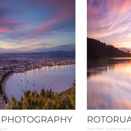
E PHOTOGRAPHY
ROTORUA
gion
View New Zealand Lan