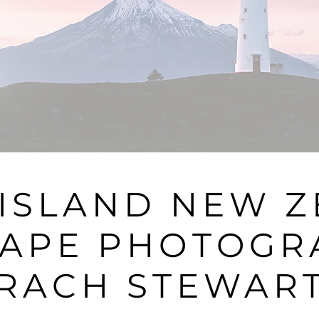
ISLAND NEW 
APE PHOTOGR
RACH STEWAR