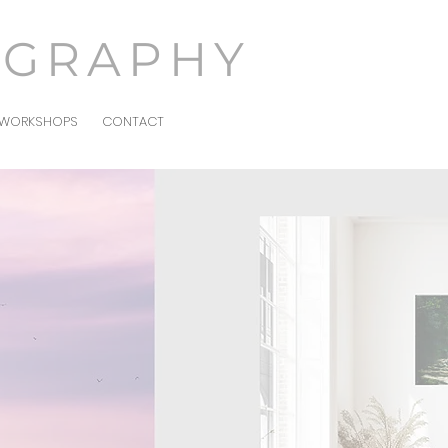
OGRAPHY
WORKSHOPS
CONTACT