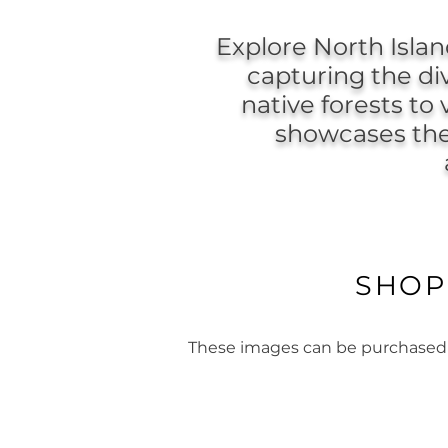
Explore North Isla
capturing the di
native forests to
showcases the 
SHOP
These images can be purchased as