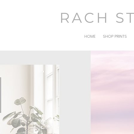
RACH S
HOME
SHOP PRINTS