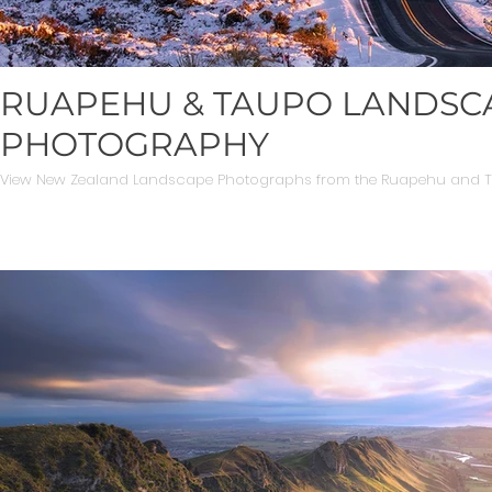
RUAPEHU & TAUPO LANDSC
PHOTOGRAPHY
View New Zealand Landscape Photographs from the Ruapehu and To