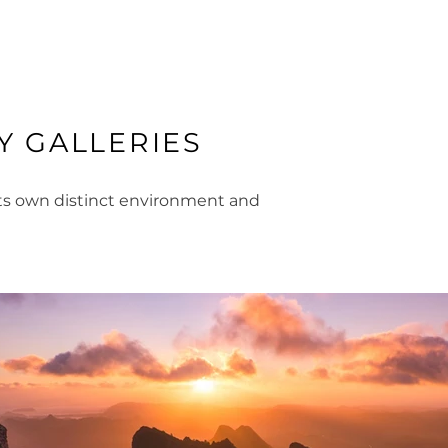
 GALLERIES
its own distinct environment and