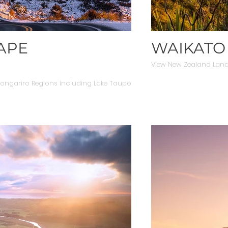
APE
WAIKATO
View New Zealand Lan
ngariro Regions including Lake Taupo