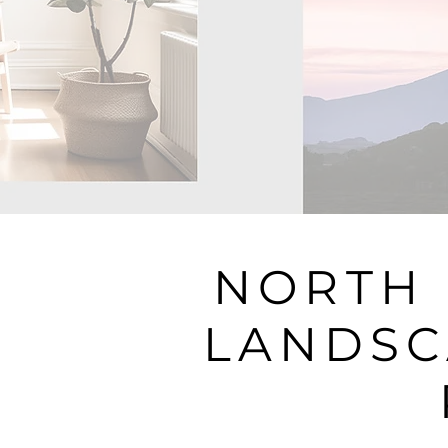
NORTH 
LANDSC