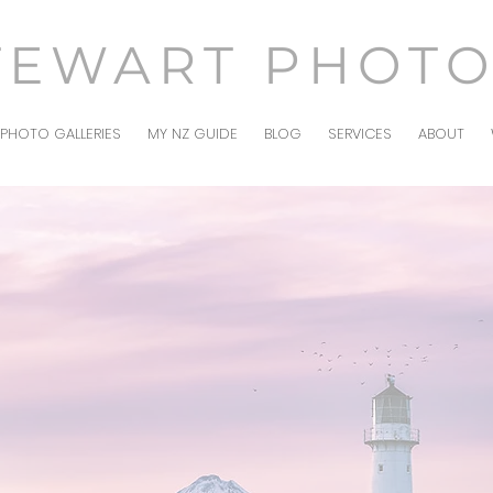
TEWART PHOT
PHOTO GALLERIES
MY NZ GUIDE
BLOG
SERVICES
ABOUT