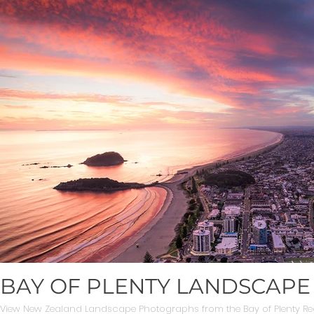
BAY OF PLENTY LANDSCAP
View New Zealand Landscape Photographs from the Bay of Plenty Re