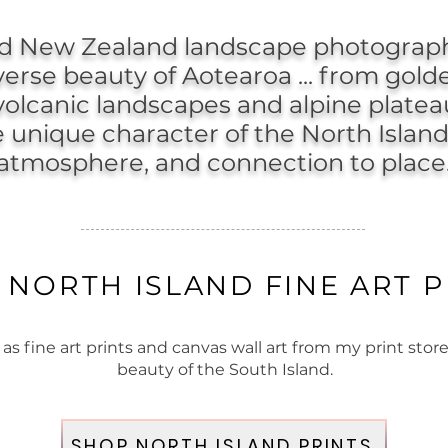
nd New Zealand landscape photograph
verse beauty of Aotearoa ... from gold
 volcanic landscapes and alpine plateau
unique character of the North Island
atmosphere, and connection to place
 NORTH ISLAND FINE ART P
 fine art prints and canvas wall art from my print store
beauty of the South Island.
SHOP NORTH ISLAND PRINTS