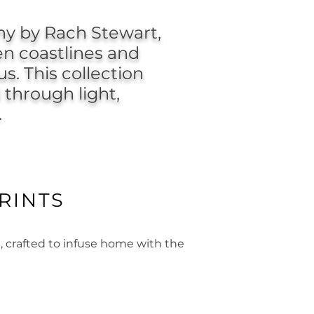
y by Rach Stewart,
en coastlines and
s. This collection
 through light,
.
RINTS
, crafted to infuse home with the