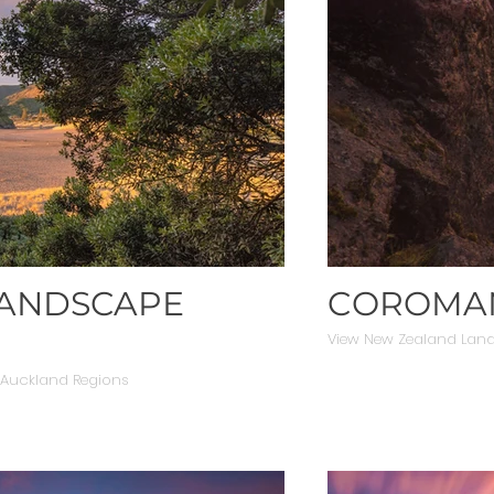
LANDSCAPE
COROMAN
View New Zealand Lan
 Auckland Regions