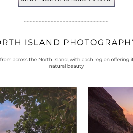
ORTH ISLAND PHOTOGRAPHY
om across the North Island, with each region offering 
natural beauty