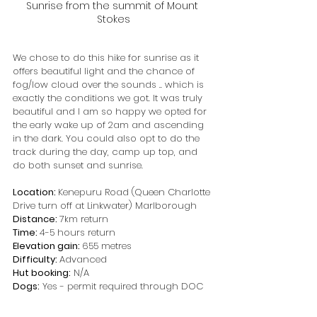
Sunrise from the summit of Mount 
Stokes
We chose to do this hike for sunrise as it 
offers beautiful light and the chance of 
fog/low cloud over the sounds .. which is 
exactly the conditions we got. It was truly 
beautiful and I am so happy we opted for 
the early wake up of 2am and ascending 
in the dark. You could also opt to do the 
track during the day, camp up top, and 
do both sunset and sunrise.
Location: 
Kenepuru Road (Queen Charlotte 
Drive turn off at Linkwater) Marlborough
Distance: 
7km return
Time: 
4-5 hours return
Elevation gain: 
655 metres
Difficulty: 
Advanced
Hut booking:
 N/A
Dogs:
 Yes - permit required through DOC