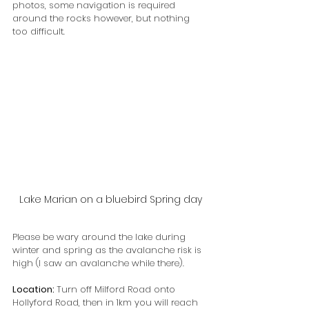
photos, some navigation is required 
around the rocks however, but nothing 
too difficult.
Lake Marian on a bluebird Spring day
Please be wary around the lake during 
winter and spring as the avalanche risk is 
high (I saw an avalanche while there).
Location: 
Turn off Milford Road onto 
Hollyford Road, then in 1km you will reach 