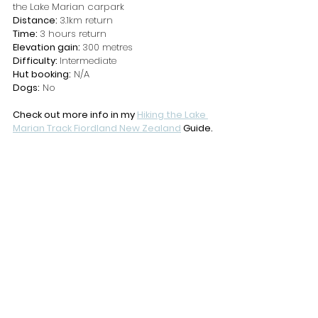
the Lake Marian carpark
Distance: 
3.1km return
Time: 
3 hours return
Elevation gain: 
300 metres
Difficulty: 
Intermediate
Hut booking:
 N/A
Dogs:
 No
Check out more info in my 
Hiking the Lake 
Marian Track Fiordland New Zealand
 Guide.