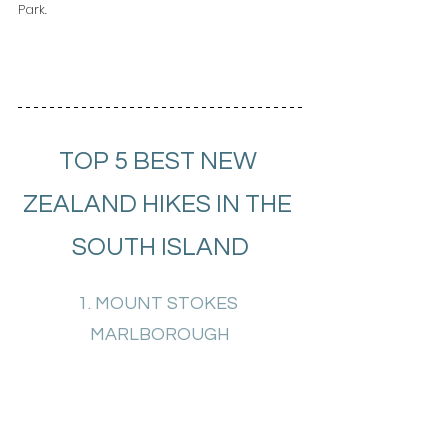
Park.
TOP 5 BEST NEW 
ZEALAND HIKES IN THE 
SOUTH ISLAND
1. MOUNT STOKES 
MARLBOROUGH