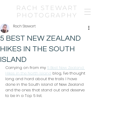
RACH STEWART
PHOTOGRAPHY
Rach Stewart
5 BEST NEW ZEALAND
HIKES IN THE SOUTH
ISLAND
Carrying on from my 
5 Best New Zealand 
Hikes in the North Island
 blog, I've thought 
long and hard about the trails I have 
done in the South island of New Zealand 
and the ones that stand out and deserve 
to be in a Top 5 list.