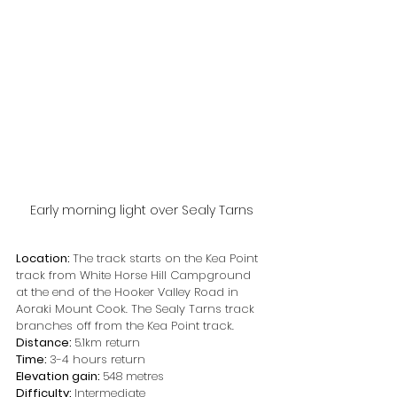
Early morning light over Sealy Tarns
Location: 
The track starts on the Kea Point 
track from White Horse Hill Campground 
at the end of the Hooker Valley Road in 
Aoraki Mount Cook. The Sealy Tarns track 
branches off from the Kea Point track.
Distance: 
5.1km return
Time: 
3-4 hours return
Elevation gain: 
548 metres
Difficulty: 
Intermediate