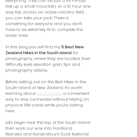
everything. They can be just a 45 minute 
trek up a small mountain, or a 10 hour one 
way trip across an active volcano field .. 
you can take your pick! There is 
something for everyone and you don't 
have to be extremely fit to complete the 
easier ones.
In this blog you will find my 
5 Best New 
Zealand Hikes in the South Island
 for 
photography, where they are located, their 
difficulty level, elevation gain, tips and 
photography advice.
Before setting out on the Best Hikes in the 
South Island of New Zealand, it’s worth 
learning about 
what is eSIM
, a convenient 
way to stay connected without relying on 
physical SIM cards while you're visiting 
here.
Let's begin near the top of the South Island 
then work our way into Fiordland,  
Wanaka and Aoraki Mount Cook National 