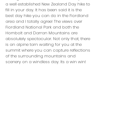
a well established New Zealand Day hike to 
fill in your day. It has been said it is the 
best day hike you can do in the Fiordland 
area and I totally agree! The views over 
Fiordland National Park and both the 
Hombolt and Darran Mountains are 
absolutely spectacular. Not only that, there 
is an alpine tarn waiting for you at the 
summit where you can capture reflections 
of the surrounding mountains and 
scenery on a windless day. Its a win win!