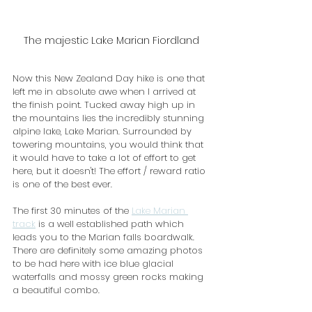
The majestic Lake Marian Fiordland
Now this New Zealand Day hike is one that 
left me in absolute awe when I arrived at 
the finish point. Tucked away high up in 
the mountains lies the incredibly stunning 
alpine lake, Lake Marian. Surrounded by 
towering mountains, you would think that 
it would have to take a lot of effort to get 
here, but it doesn't! The effort / reward ratio 
is one of the best ever.
The first 30 minutes of the 
Lake Marian 
track
 is a well established path which 
leads you to the Marian falls boardwalk. 
There are definitely some amazing photos 
to be had here with ice blue glacial 
waterfalls and mossy green rocks making 
a beautiful combo. 