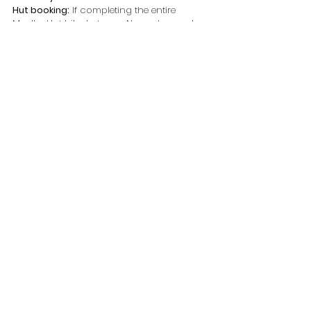
Hut booking:
 If completing the entire 
Mueller Hut hike, between November and 
April you must book 
Mueller Hut
 prior
Dogs:
 No
Check out my 
Photo Guide to Mount Cook 
South Island NZ
 for more spots to 
photograph