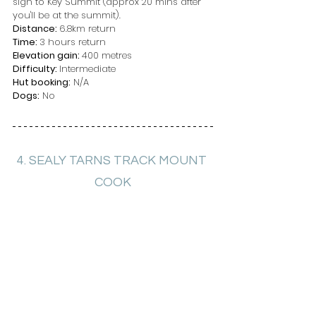
sign to Key Summit (approx 20 mins after 
you'll be at the summit).
Distance: 
6.8km return
Time: 
3 hours return
Elevation gain: 
400 metres
Difficulty: 
Intermediate
Hut booking:
 N/A
Dogs:
 No
4. SEALY TARNS TRACK MOUNT 
COOK