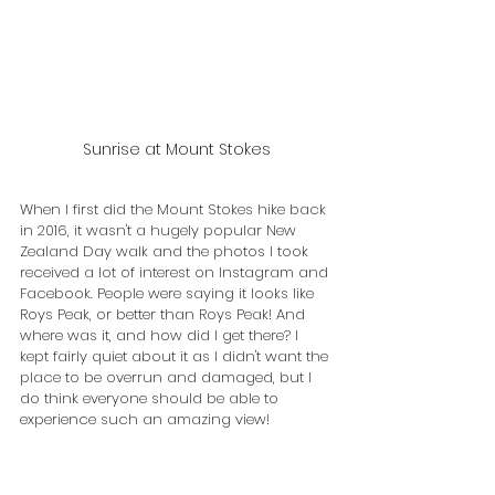
Sunrise at Mount Stokes
When I first did the Mount Stokes hike back 
in 2016, it wasn't a hugely popular New 
Zealand Day walk and the photos I took 
received a lot of interest on Instagram and 
Facebook. People were saying it looks like 
Roys Peak, or better than Roys Peak! And 
where was it, and how did I get there? I 
kept fairly quiet about it as I didn't want the 
place to be overrun and damaged, but I 
do think everyone should be able to 
experience such an amazing view!