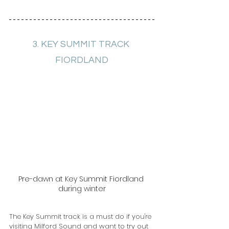
3. KEY SUMMIT TRACK 
FIORDLAND
Pre-dawn at Key Summit Fiordland 
during winter
The Key Summit track is a must do if you're 
visiting Milford Sound and want to try out 