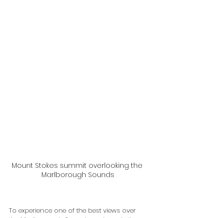
Mount Stokes summit overlooking the 
Marlborough Sounds
To experience one of the best views over 