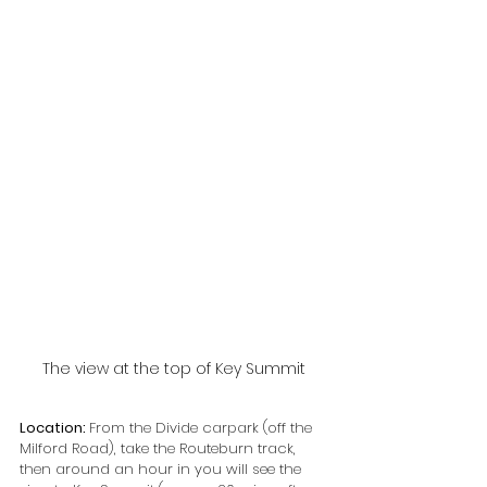
The view at the top of Key Summit
Location: 
From the Divide carpark (off the 
Milford Road), take the Routeburn track, 
then around an hour in you will see the 