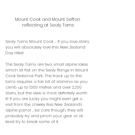
Mount Cook and Mount Sefton 
reflecting at Sealy Tarns
Sealy Tarns Mount Cook ... if you love stairs, 
you will absolutely love this New Zealand 
Day Hike!!
The Sealy Tarns are two small alpine lakes 
which sit flat on the Sealy Range in Mount 
Cook National Park. The track up to the 
tarns requires a fair bit of stamina as you 
climb up to 1300 metres and over 2,200 
stairs, but the view is most definitely worth 
it! If you are lucky you might even get a 
visit from the cheeky Kea New Zealand's 
alpine parrot .. be care though, they will 
probably try and pinch your gear or at 
least try to break some of it.