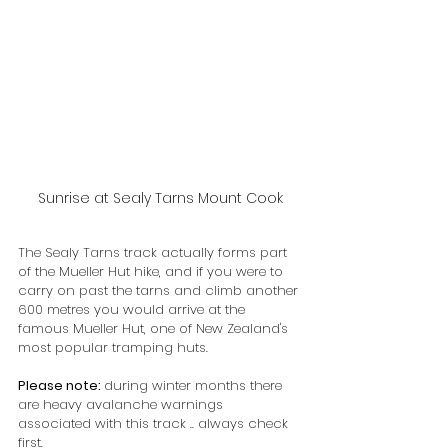
Sunrise at Sealy Tarns Mount Cook
The Sealy Tarns track actually forms part 
of the Mueller Hut hike, and if you were to 
carry on past the tarns and climb another 
600 metres you would arrive at the 
famous Mueller Hut, one of New Zealand's 
most popular tramping huts. 
Please note: 
during winter months there 
are heavy avalanche warnings 
associated with this track .. always check 
first.