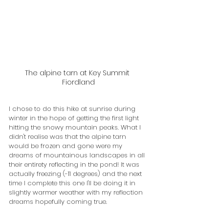
The alpine tarn at Key Summit 
Fiordland
I chose to do this hike at sunrise during 
winter in the hope of getting the first light 
hitting the snowy mountain peaks. What I 
didn't realise was that the alpine tarn 
would be frozen and gone were my 
dreams of mountainous landscapes in all 
their entirety reflecting in the pond! It was 
actually freezing (-11 degrees) and the next 
time I complete this one I'll be doing it in 
slightly warmer weather with my reflection 
dreams hopefully coming true.