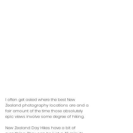
I often get asked where the best New 
Zealand photography locations are and a 
fair amount of the time those absolutely 
epic views involve some degree of hiking.
New Zealand Day Hikes have a bit of 