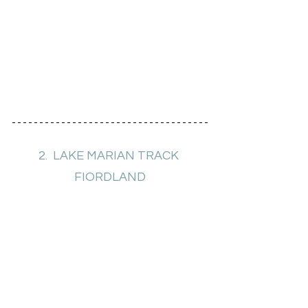
2.  LAKE MARIAN TRACK 
FIORDLAND