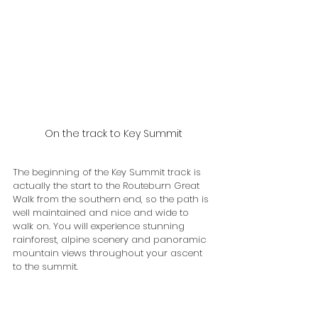
On the track to Key Summit
The beginning of the Key Summit track is 
actually the start to the Routeburn Great 
Walk from the southern end, so the path is 
well maintained and nice and wide to 
walk on. You will experience stunning 
rainforest, alpine scenery and panoramic 
mountain views throughout your ascent 
to the summit.