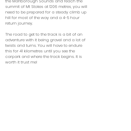
the Marlborough Sounds and reach the 
summit of Mt Stokes at 1206 metres, you will 
need to be prepared for a steady climb up 
hill for most of the way and a 4-5 hour 
return journey.
The road to get to the track is a bit of an 
adventure with it being gravel and a lot of 
twists and turns. You will have to endure 
this for 41 kilometres until you see the 
carpark and where the track begins. It is 
worth it trust me!