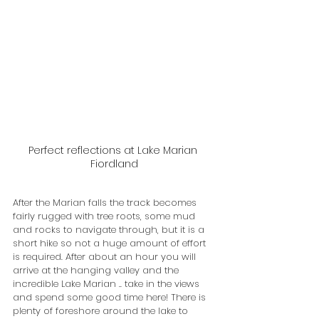
Perfect reflections at Lake Marian 
Fiordland
After the Marian falls the track becomes 
fairly rugged with tree roots, some mud 
and rocks to navigate through, but it is a 
short hike so not a huge amount of effort 
is required. After about an hour you will 
arrive at the hanging valley and the 
incredible Lake Marian .. take in the views 
and spend some good time here! There is 
plenty of foreshore around the lake to 