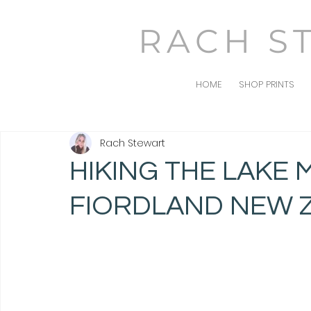
RACH S
HOME
SHOP PRINTS
Rach Stewart
HIKING THE LAKE
FIORDLAND NEW 