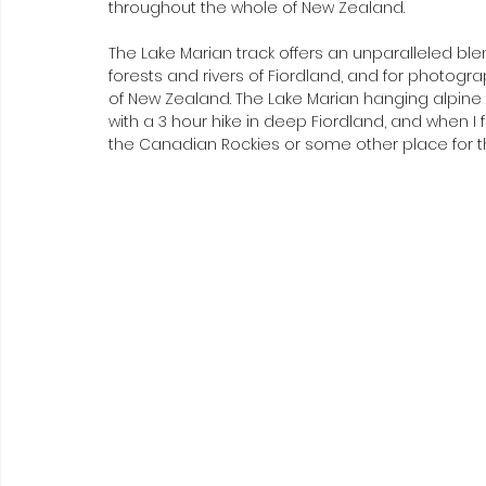
throughout the whole of New Zealand.
The Lake Marian track offers an unparalleled blen
forests and rivers of Fiordland, and for photograph
of New Zealand. The Lake Marian hanging alpine
with a 3 hour hike in deep Fiordland, and when I fi
the Canadian Rockies or some other place for t