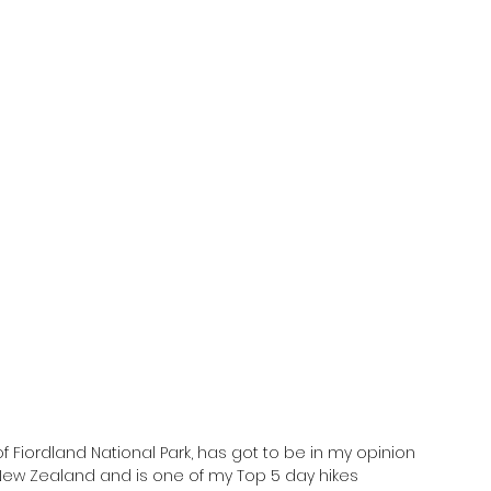
f Fiordland National Park, has got to be in my opinion 
 New Zealand and is one of my Top 5 day hikes 