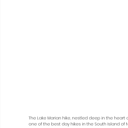
The Lake Marian hike, nestled deep in the heart o
one of the best day hikes in the South Island of