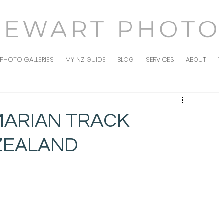
TEWART PHOT
PHOTO GALLERIES
MY NZ GUIDE
BLOG
SERVICES
ABOUT
 MARIAN TRACK
ZEALAND