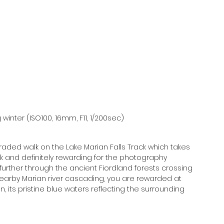
winter (ISO100, 16mm, F11, 1/200sec)
raded walk on the Lake Marian Falls Track which takes 
walk and definitely rewarding for the photography 
 further through the ancient Fiordland forests crossing 
nearby Marian river cascading, you are rewarded at 
, its pristine blue waters reflecting the surrounding 