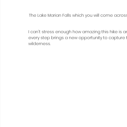
The Lake Marian Falls which you will come across o
I can't stress enough how amazing this hike is a
every step brings a new opportunity to capture
wilderness. 