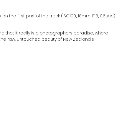
n the first part of the track (ISO100, 18mm, F18, 0.6sec)
nd that it really is a photographers paradise, where 
 the raw, untouched beauty of New Zealand's 