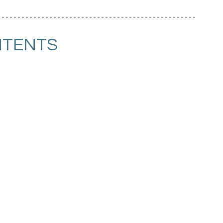
TENTS