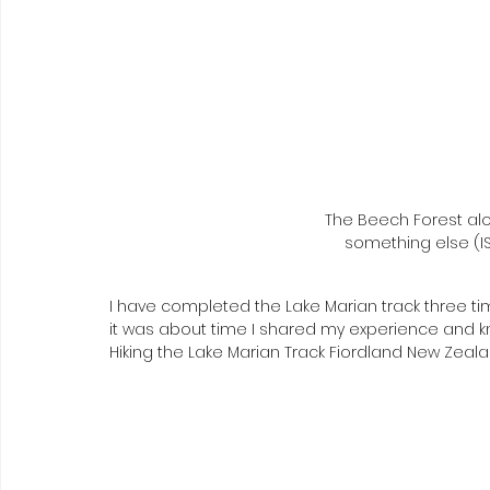
The Beech Forest alo
something else (IS
I have completed the Lake Marian track three tim
it was about time I shared my experience and 
Hiking the Lake Marian Track Fiordland New Zeala