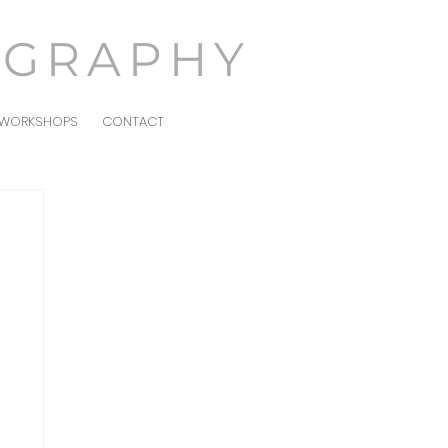
OGRAPHY
WORKSHOPS
CONTACT