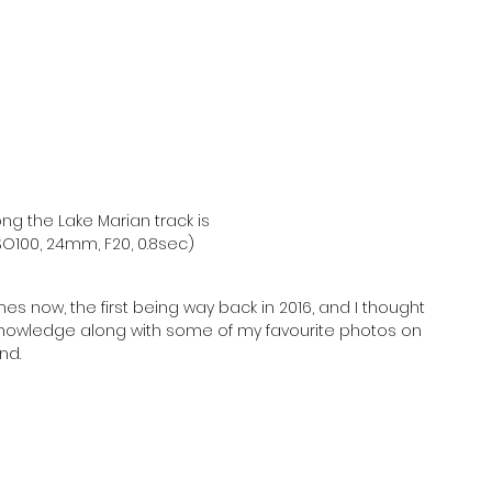
ng the Lake Marian track is 
O100, 24mm, F20, 0.8sec)
es now, the first being way back in 2016, and I thought 
knowledge along with some of my favourite photos on 
nd.