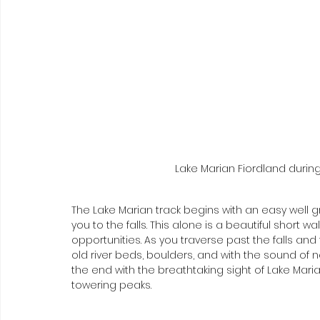
Lake Marian Fiordland during 
The Lake Marian track begins with an easy well g
you to the falls. This alone is a beautiful short 
opportunities. As you traverse past the falls and
old river beds, boulders, and with the sound of 
the end with the breathtaking sight of Lake Marian
towering peaks. 