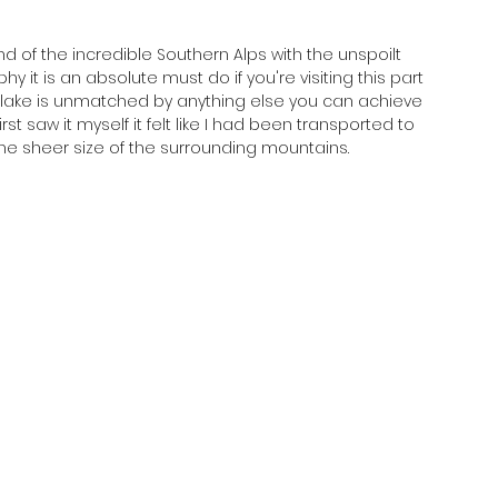
d of the incredible Southern Alps with the unspoilt 
y it is an absolute must do if you're visiting this part 
 lake is unmatched by anything else you can achieve 
rst saw it myself it felt like I had been transported to 
he sheer size of the surrounding mountains.