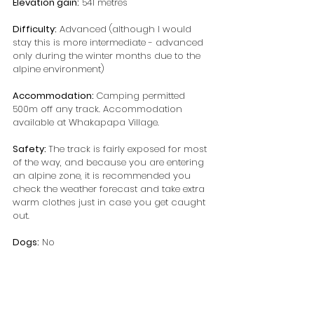
Elevation gain:
 541 metres
Difficulty:
 Advanced (although I would 
stay this is more intermediate - advanced 
only during the winter months due to the 
alpine environment)
Accommodation: 
Camping permitted 
500m off any track. Accommodation 
available at Whakapapa Village.
Safety: 
The track is fairly exposed for most 
of the way, and because you are entering 
an alpine zone, it is recommended you 
check the weather forecast and take extra 
warm clothes just in case you get caught 
out.
Dogs:
 No 