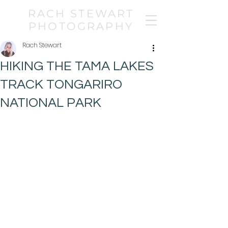
RACH STEWART
PHOTOGRAPHY
Rach Stewart
HIKING THE TAMA LAKES
TRACK TONGARIRO
NATIONAL PARK