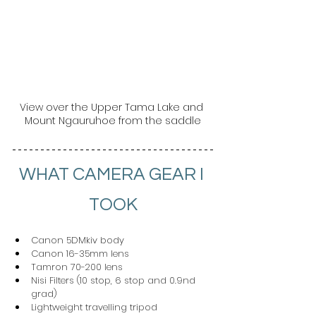
View over the Upper Tama Lake and 
Mount Ngauruhoe from the saddle
WHAT CAMERA GEAR I 
TOOK
Canon 5DMkiv body
Canon 16-35mm lens
Tamron 70-200 lens
Nisi Filters (10 stop, 6 stop and 0.9nd 
grad)
Lightweight travelling tripod 