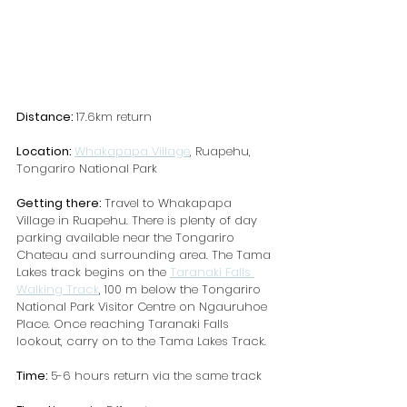
Distance: 
17.6km return
Location: 
Whakapapa Village
, Ruapehu, 
Tongariro National Park
Getting there: 
Travel to Whakapapa 
Village in Ruapehu. There is plenty of day 
parking available near the Tongariro 
Chateau and surrounding area. The Tama 
Lakes track begins on the 
Taranaki Falls 
Walking Track
, 100 m below the Tongariro 
National Park Visitor Centre on Ngauruhoe 
Place. Once reaching Taranaki Falls 
lookout, carry on to the Tama Lakes Track.
Time: 
5-6 hours return via the same track