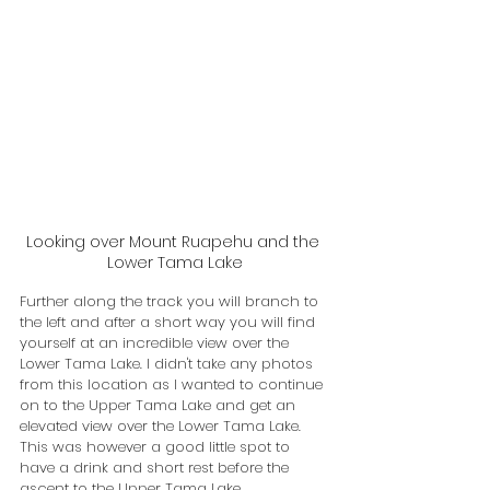
Looking over Mount Ruapehu and the 
Lower Tama Lake
Further along the track you will branch to 
the left and after a short way you will find 
yourself at an incredible view over the 
Lower Tama Lake. I didn't take any photos 
from this location as I wanted to continue 
on to the Upper Tama Lake and get an 
elevated view over the Lower Tama Lake. 
This was however a good little spot to 
have a drink and short rest before the 
ascent to the Upper Tama Lake.