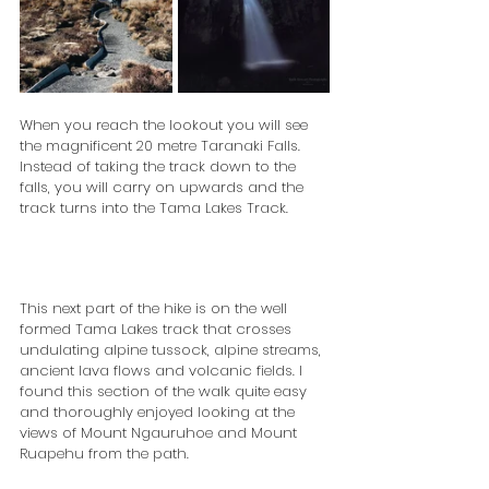
When you reach the lookout you will see 
the magnificent 20 metre Taranaki Falls. 
Instead of taking the track down to the 
falls, you will carry on upwards and the 
track turns into the Tama Lakes Track.
This next part of the hike is on the well 
formed Tama Lakes track that crosses 
undulating alpine tussock, alpine streams, 
ancient lava flows and volcanic fields. I 
found this section of the walk quite easy 
and thoroughly enjoyed looking at the 
views of Mount Ngauruhoe and Mount 
Ruapehu from the path.