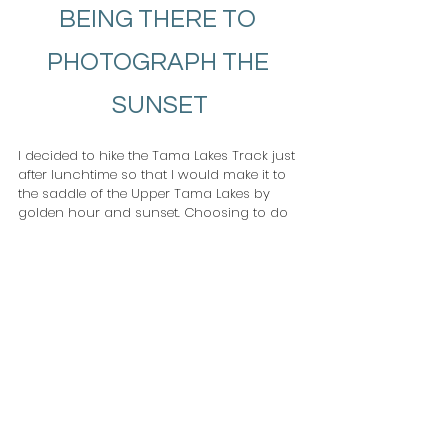
BEING THERE TO 
PHOTOGRAPH THE 
SUNSET
I decided to hike the Tama Lakes Track just 
after lunchtime so that I would make it to 
the saddle of the Upper Tama Lakes by 
golden hour and sunset. Choosing to do 
this meant that I had golden light on both 
Mount Ruapehu and Mount Ngauruhoe 
during the golden hour, and colourful 
clouds for sunset.