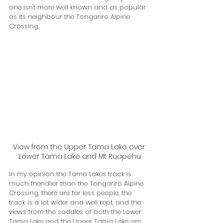
one isn't more well known and as popular 
as its neighbour the Tongariro Alpine 
Crossing.
View from the Upper Tama Lake over 
Lower Tama Lake and Mt Ruapehu
In my opinion the Tama Lakes track is 
much friendlier than the Tongariro Alpine 
Crossing, there are far less people, the 
track is a lot wider and well kept, and the 
views from the saddles of both the Lower 
Tama Lake and the Upper Tama Lake are 