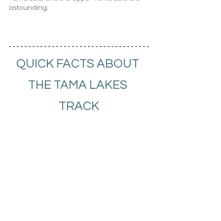
astounding.
QUICK FACTS ABOUT 
THE TAMA LAKES 
TRACK