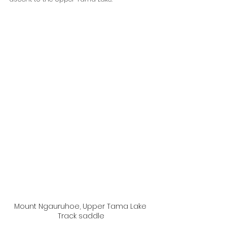
Mount Ngauruhoe, Upper Tama Lake 
Track saddle