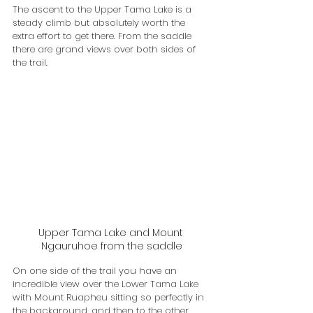
The ascent to the Upper Tama Lake is a 
steady climb but absolutely worth the 
extra effort to get there. From the saddle 
there are grand views over both sides of 
the trail. 
Upper Tama Lake and Mount 
Ngauruhoe from the saddle
On one side of the trail you have an 
incredible view over the Lower Tama Lake 
with Mount Ruapheu sitting so perfectly in 
the background, and then to the other 