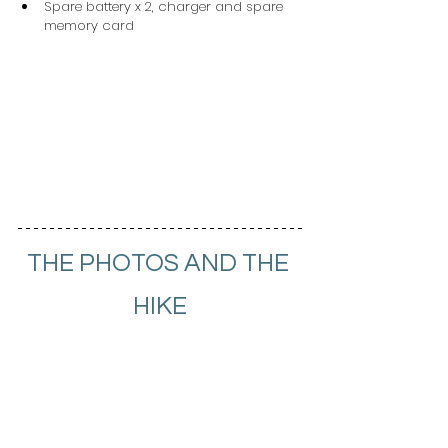
Spare battery x 2, charger and spare 
memory card
THE PHOTOS AND THE 
HIKE