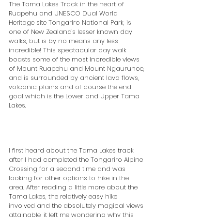
The Tama Lakes Track in the heart of 
Ruapehu and UNESCO Dual World 
Heritage site Tongariro National Park, is 
one of New Zealand's lesser known day 
walks, but is by no means any less 
incredible! This spectacular day walk 
boasts some of the most incredible views 
of Mount Ruapehu and Mount Ngauruhoe, 
and is surrounded by ancient lava flows, 
volcanic plains and of course the end 
goal which is the Lower and Upper Tama 
Lakes.
I first heard about the Tama Lakes track 
after I had completed the Tongariro Alpine 
Crossing for a second time and was 
looking for other options to hike in the 
area. After reading a little more about the 
Tama Lakes, the relatively easy hike 
involved and the absolutely magical views 
attainable, it left me wondering why this 