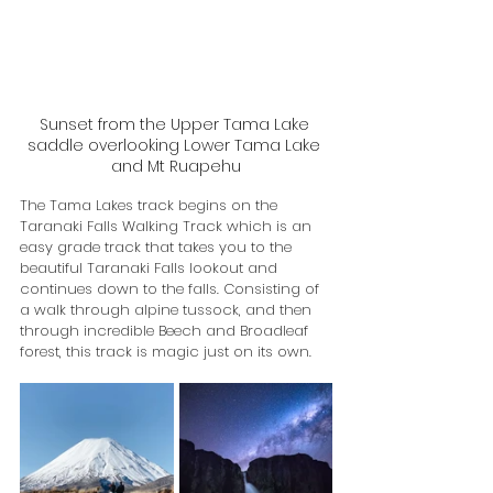
Sunset from the Upper Tama Lake 
saddle overlooking Lower Tama Lake 
and Mt Ruapehu
The Tama Lakes track begins on the 
Taranaki Falls Walking Track which is an 
easy grade track that takes you to the 
beautiful Taranaki Falls lookout and 
continues down to the falls. Consisting of 
a walk through alpine tussock, and then 
through incredible Beech and Broadleaf 
forest, this track is magic just on its own.