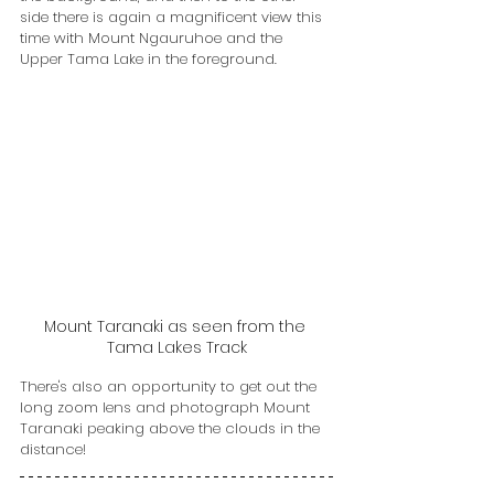
side there is again a magnificent view this 
time with Mount Ngauruhoe and the 
Upper Tama Lake in the foreground. 
Mount Taranaki as seen from the 
Tama Lakes Track
There's also an opportunity to get out the 
long zoom lens and photograph Mount 
Taranaki peaking above the clouds in the 
distance!