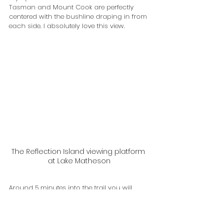
Tasman and Mount Cook are perfectly 
centered with the bushline draping in from 
each side. I absolutely love this view.
The Reflection Island viewing platform 
at Lake Matheson
Around 5 minutes into the trail you will 
come to fork with signage directing you to 
go left or right around the track. Take the 
right hand path and this will get you to 