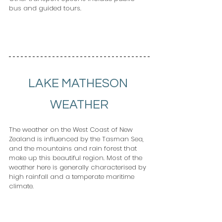
bus and guided tours.              
LAKE MATHESON 
WEATHER
The weather on the West Coast of New 
Zealand is influenced by the Tasman Sea, 
and the mountains and rain forest that 
make up this beautiful region. Most of the 
weather here is generally characterised by 
high rainfall and a temperate maritime 
climate. 