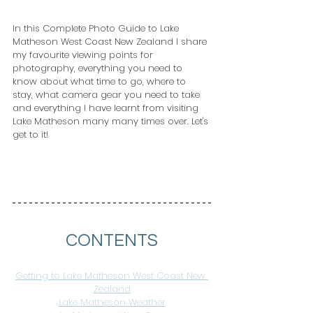
In this Complete Photo Guide to Lake 
Matheson West Coast New Zealand I share 
my favourite viewing points for 
photography, everything you need to 
know about what time to go, where to 
stay, what camera gear you need to take 
and everything I have learnt from visiting 
Lake Matheson many many times over. Let's 
get to it!
CONTENTS
Getting to Lake Matheson West Coast New 
Zealand
Lake Matheson Weather