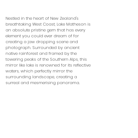
Nestled in the heart of New Zealand's 
breathtaking West Coast, Lake Matheson is 
an absolute pristine gem that has every 
element you could ever dream of for 
creating a jaw dropping scene and 
photograph. Surrounded by ancient 
native rainforest and framed by the 
towering peaks of the Southern Alps, this 
mirror like lake is renowned for its reflective 
waters, which perfectly mirror the 
surrounding landscape, creating a 
surreal and mesmerising panorama. 