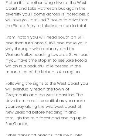
Picton it is another long drive to the West 
Coast and Lake Matheson but again the 
diversity you'll come across is incredible. It 
will take you around 7 hours to drive from 
the Picton Ferry to Lake Matheson in total.
From Picton you will head south on SH1 
and then turn onto SH63 and make your 
way through wine country and the 
Wairau Valley heading towards St Arnaud. 
If you have time stop in to see Lake Rotoiti 
which is a beautiful lake nestled in the 
mountains of the Nelson Lakes region.
Following the signs to the West Coast you 
will eventually reach the town of 
Greymouth and the west coastline. The 
drive from here is beautiful as you make 
your way along the wild west coast of 
New Zealand before heading inland 
through the rain forest and ending up in 
Fox Glacier.    
Other transport options include public 