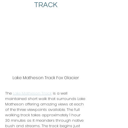
TRACK
Lake Matheson Track Fox Glacier
The 
Lake Matheson Track
 is a well 
maintained short walk that surrounds Lake 
Matheson offering amazing views at each 
of the three viewpoints available. The full 
walking track takes approximately 1 hour 
30 minutes as it meanders through native 
bush and streams. The track begins just 