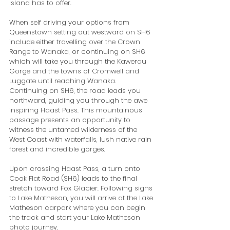
Island has to offer. 
When self driving your options from 
Queenstown setting out westward on SH6 
include either travelling over the Crown 
Range to Wanaka, or continuing on SH6 
which will take you through the Kawerau 
Gorge and the towns of Cromwell and 
Luggate until reaching Wanaka. 
Continuing on SH6, the road leads you 
northward, guiding you through the awe 
inspiring Haast Pass. This mountainous 
passage presents an opportunity to 
witness the untamed wilderness of the 
West Coast with waterfalls, lush native rain 
forest and incredible gorges. 
Upon crossing Haast Pass, a turn onto 
Cook Flat Road (SH6) leads to the final 
stretch toward Fox Glacier. Following signs 
to Lake Matheson, you will arrive at the Lake 
Matheson carpark where you can begin 
the track and start your Lake Matheson 
photo journey.