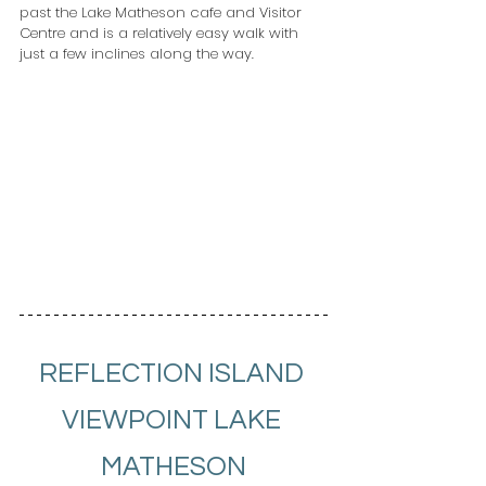
past the Lake Matheson cafe and Visitor 
Centre and is a relatively easy walk with 
just a few inclines along the way.
REFLECTION ISLAND 
VIEWPOINT LAKE 
MATHESON