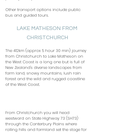
Other transport options include public 
bus and guided tours.
LAKE MATHESON FROM 
CHRISTCHURCH
The 412km (approx 5 hour 30 min) journey 
from Christchurch to Lake Matheson on 
the West Coast is a long one but is full of 
New Zealand's diverse landscapes from 
farm land, snowy mountains, lush rain 
forest and the wild and rugged coastline 
of the West Coast.                                          
From Christchurch you will head 
westward on State Highway 73 (SH73) 
through the Canterbury Plains where 
rolling hills and farmland set the stage for 