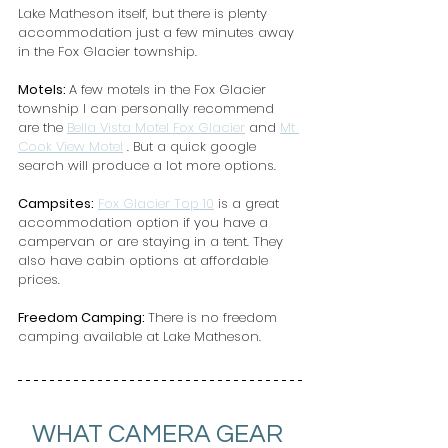
Lake Matheson itself, but there is plenty 
accommodation just a few minutes away 
in the Fox Glacier township.
Motels: 
A few motels in the Fox Glacier 
township I can personally recommend 
are the 
Bella Vista Motel Fox Glacier
 and 
Mt 
Cook View Motel
 . But a quick google 
search will produce a lot more options.
Campsites:
Fox Glacier Top 10
 is a great 
accommodation option if you have a 
campervan or are staying in a tent. They 
also have cabin options at affordable 
prices.
Freedom Camping: 
There is no freedom 
camping available at Lake Matheson.
WHAT CAMERA GEAR 