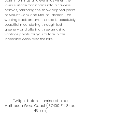
calm mornings and evenings when the 
lake's surface transforms into a flawless 
canvas, mirroring the snow capped peaks 
of Mount Cook and Mount Tasman. The 
walking track around the lake is absolutely 
beautiful meandering through lush 
greenery and offering three amazing 
vantage points for you to take in the 
incredible views over the lake. 
Twilight before sunrise at Lake 
Matheson West Coast (ISO100, F11, 8sec, 
49mm)