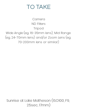
TO TAKE
Camera
ND Filters
Tripod
Wide Angle (eg. 16-35mm lens), Mid Range 
(eg. 24-70mm lens) and/or Zoom Lens (eg. 
70-200mm lens or similar)
Sunrise at Lake Matheson (ISO100, F9, 
2.5sec, 17mm)