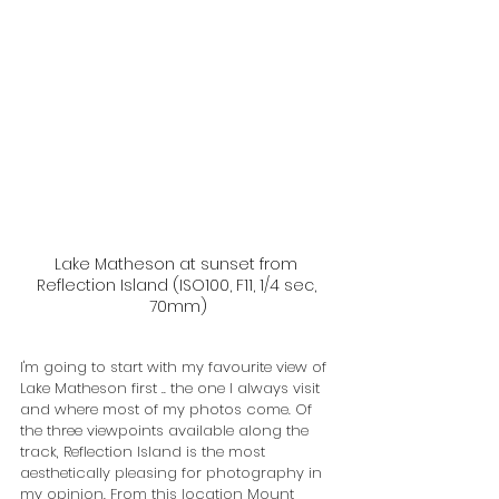
Lake Matheson at sunset from 
Reflection Island (ISO100, F11, 1/4 sec, 
70mm)
I'm going to start with my favourite view of 
Lake Matheson first .. the one I always visit 
and where most of my photos come. Of 
the three viewpoints available along the 
track, Reflection Island is the most 
aesthetically pleasing for photography in 
my opinion. From this location Mount 