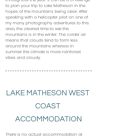
to plan your trip to Lake Matheson in the 
hopes of the mountains being clear. After 
speaking with a helicopter pilot on one of 
my many photography adventures to this 
area, the clearest time to see the 
mountains is in the winter. The colder air 
means that clouds tend to form less 
around the mountains whereas in 
summer the climate is more rainforest 
vibes and cloudy.
LAKE MATHESON WEST 
COAST 
ACCOMMODATION
There is no actual accommodation at 