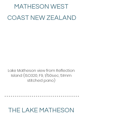
MATHESON WEST 
COAST NEW ZEALAND
Lake Matheson view from Reflection 
Island (ISO320, F9, 1/50sec, 51mm 
stitched pano) 
THE LAKE MATHESON 