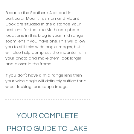
Because the Southern Alps and in 
particular Mount Tasman and Mount 
Cook are situated in the distance, your 
best lens for the Lake Matheson photo 
locations in this blog is your mid range 
zoom lens if you have one. This will allow 
you to still take wide angle images, but it 
will also help compress the mountains in 
your photo and make them look larger 
and closer in the frame.
If you don't have a mid range lens then 
your wide angle will definitely suffice for a 
wider looking landscape image.
YOUR COMPLETE 
PHOTO GUIDE TO LAKE 