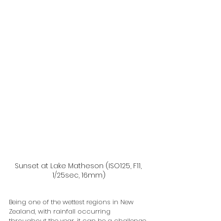
Sunset at Lake Matheson (ISO125, F11, 
1/25sec, 16mm)
Being one of the wettest regions in New 
Zealand, with rainfall occurring 
throughout the year, it can be a challenge 