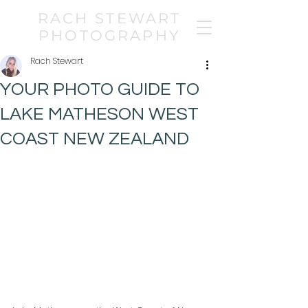
RACH STEWART
PHOTOGRAPHY
Rach Stewart
YOUR PHOTO GUIDE TO
LAKE MATHESON WEST
COAST NEW ZEALAND