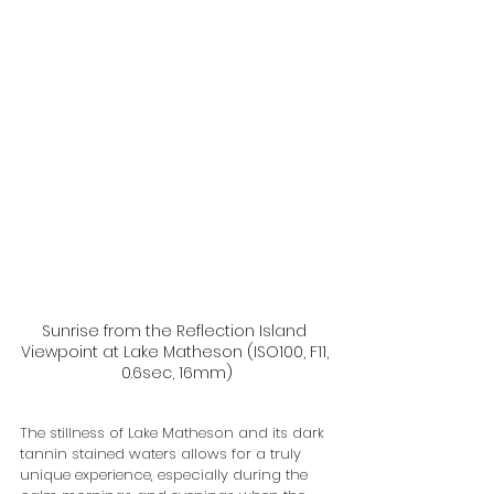
Sunrise from the Reflection Island 
Viewpoint at Lake Matheson (ISO100, F11, 
0.6sec, 16mm)
The stillness of Lake Matheson and its dark 
tannin stained waters allows for a truly 
unique experience, especially during the 