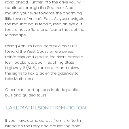
road ahead. Further into the drive you will 
continue through the Southern Alps, 
making your way towards the charming 
little town of Arthur's Pass. As you navigate 
the mountainous terrain, keep an eye out 
for the native flora and fauna that dot the 
landscape. 
Exiting Arthur's Pass, continue on SH73 
toward the West Coast, where dense 
rainforests and glacier-fed rivers create a 
lush backdrop. Upon reaching State 
Highway 6 (SH6), turn south and follow 
the signs to Fox Glacier, the gateway to 
Lake Matheson.   
Other transport options include public 
bus and guided tours.
LAKE MATHESON FROM PICTON
If you have come across from the North 
Island on the Ferry and are leaving from 