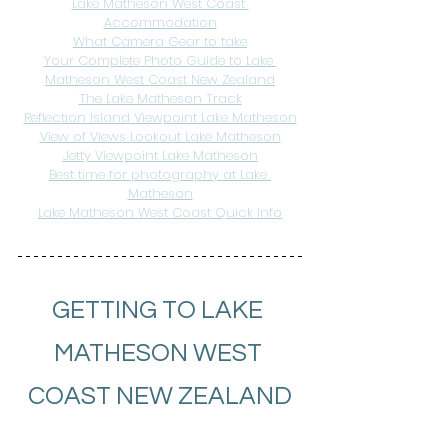
Lake Matheson West Coast 
Accommodation
What Camera Gear to take
Your Complete Photo Guide to Lake 
Matheson West Coast New Zealand
The Lake Matheson Track
Reflection Island Viewpoint Lake Matheson
View of Views Lookout Lake Matheson
Jetty Viewpoint Lake Matheson
Best time for photography at Lake 
Matheson
Lake Matheson West Coast Quick Info
GETTING TO LAKE 
MATHESON WEST 
COAST NEW ZEALAND