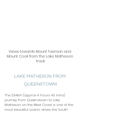
Views towards Mount Tasman and 
Mount Cook from the Lake Matheson 
track
LAKE MATHESON FROM 
QUEENSTOWN
The 334km (approx 4 hours 40 mins) 
journey from Queenstown to Lake 
Matheson on the West Coast is one of the 
most beautiful scenic drives the South 