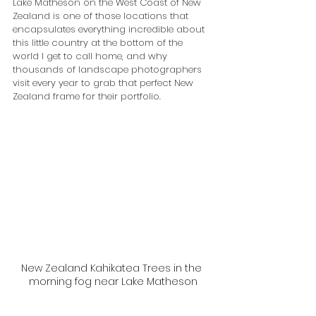
Lake Matheson on the West Coast of New 
Zealand is one of those locations that 
encapsulates everything incredible about 
this little country at the bottom of the 
world I get to call home, and why 
thousands of landscape photographers 
visit every year to grab that perfect New 
Zealand frame for their portfolio.
New Zealand Kahikatea Trees in the 
morning fog near Lake Matheson