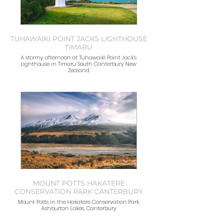
TUHAWAIKI POINT JACKS LIGHTHOUSE
TIMARU
A stormy afternoon at Tuhawaiki Point Jack's
Lighthouse in Timaru South Canterbury New
Zealand.
MOUNT POTTS HAKATERE
CONSERVATION PARK CANTERBURY
Mount Potts in the Hakatere Conservation Park,
Ashburton Lakes, Canterbury