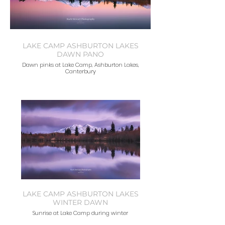
LAKE CAMP ASHBURTON LAKES
DAWN PANO
Dawn pinks at Lake Camp, Ashburton Lakes,
Canterbury
LAKE CAMP ASHBURTON LAKES
WINTER DAWN
Sunrise at Lake Camp during winter