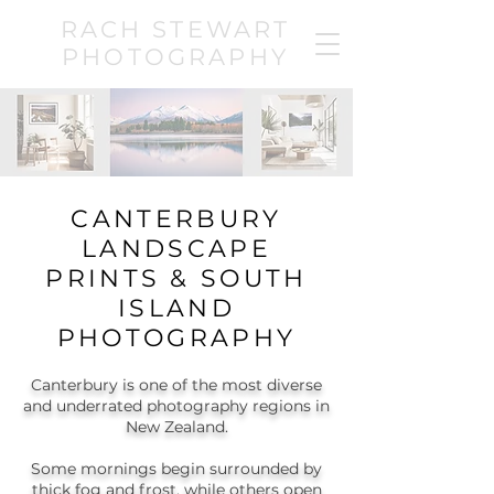
RACH STEWART
PHOTOGRAPHY
CANTERBURY
LANDSCAPE
PRINTS & SOUTH
ISLAND
PHOTOGRAPHY
Canterbury is one of the most diverse
and underrated photography regions in
New Zealand.
Some mornings begin surrounded by
thick fog and frost, while others open