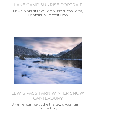
LAKE CAMP SUNRISE PORTRAIT
Dawn pinks at Lake Camp, Ashburton Lakes,
Canterbury, Portrait Crop
LEWIS PASS TARN WINTER SNOW
CANTERBURY
A winter sunrise at the the Lewis Pass Tarn in
Canterbury