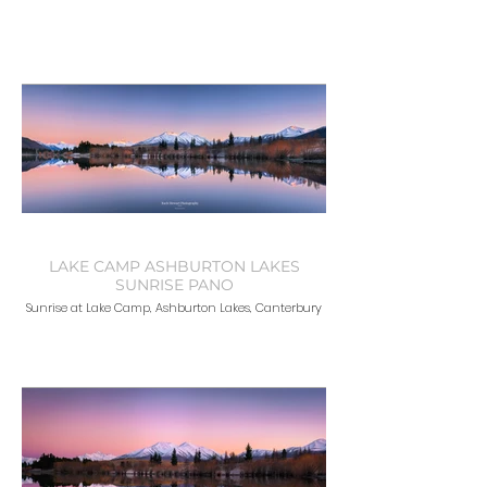
LAKE CAMP ASHBURTON LAKES
SUNRISE PANO
Sunrise at Lake Camp, Ashburton Lakes, Canterbury