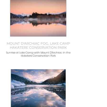
MOUNT D'ARCHIAC FOG, LAKE CAMP
HAKATERE CONSERVATION PARK
Sunrise at Lake Camp with Mount D'Archiac in the
Hakatere Conservation Park