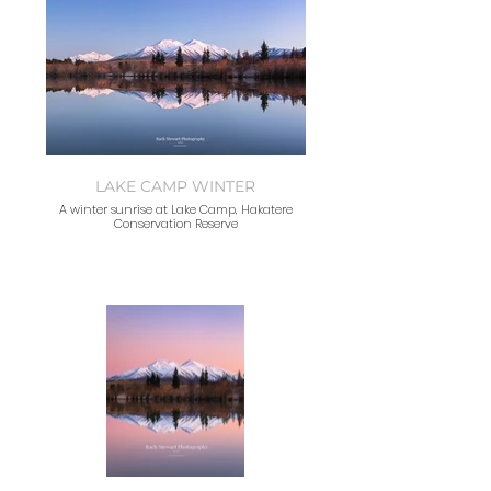
LAKE CAMP WINTER
A winter sunrise at Lake Camp, Hakatere
Conservation Reserve