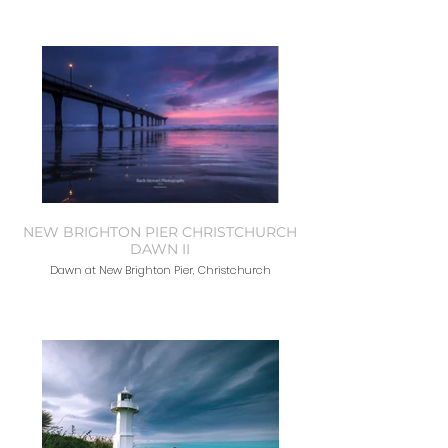
NEW BRIGHTON PIER CHRISTCHURCH
DAWN II
Dawn at New Brighton Pier, Christchurch