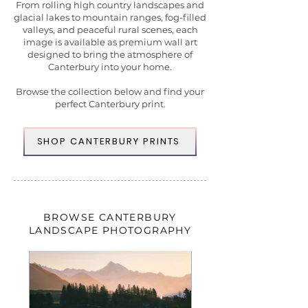
From rolling high country landscapes and
glacial lakes to mountain ranges, fog-filled
valleys, and peaceful rural scenes, each
image is available as premium wall art
designed to bring the atmosphere of
Canterbury into your home.
Browse the collection below and find your
perfect Canterbury print.
SHOP CANTERBURY PRINTS
BROWSE CANTERBURY
LANDSCAPE PHOTOGRAPHY