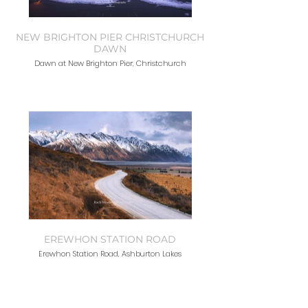
NEW BRIGHTON PIER CHRISTCHURCH
DAWN
Dawn at New Brighton Pier, Christchurch
EREWHON STATION ROAD
Erewhon Station Road, Ashburton Lakes