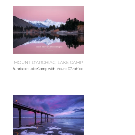
MOUNT D'ARCHIAC, LAKE CAMP
Sunrise at Lake Camp with Mount D'Archiac