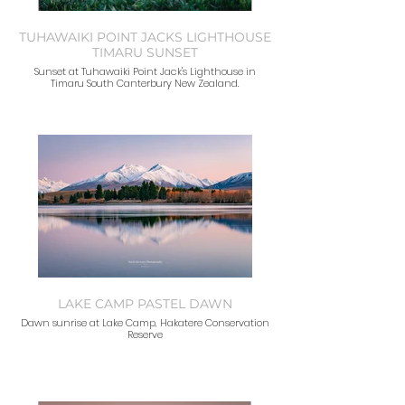
TUHAWAIKI POINT JACKS LIGHTHOUSE
TIMARU SUNSET
Sunset at Tuhawaiki Point Jack's Lighthouse in
Timaru South Canterbury New Zealand.
LAKE CAMP PASTEL DAWN
Dawn sunrise at Lake Camp, Hakatere Conservation
Reserve