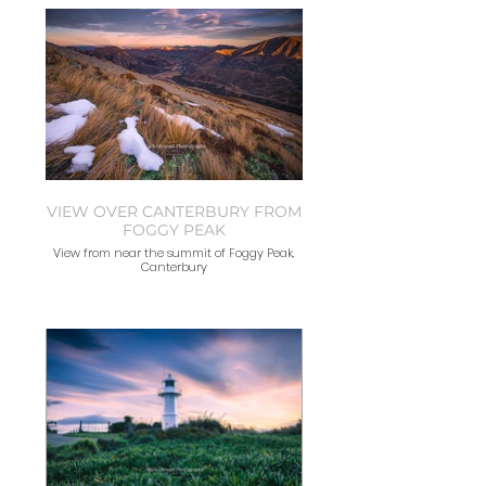
VIEW OVER CANTERBURY FROM
FOGGY PEAK
View from near the summit of Foggy Peak,
Canterbury