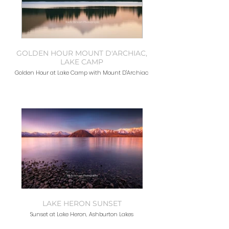
GOLDEN HOUR MOUNT D'ARCHIAC,
LAKE CAMP
Golden Hour at Lake Camp with Mount D'Archiac
LAKE HERON SUNSET
Sunset at Lake Heron, Ashburton Lakes