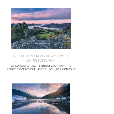
LYTTLETON HARBOUR SUNSET
CHRISTCHURCH
Sunset over Lyttleton Harbour taken from the
Gibraltar Rock Lookout Summit, Port Hills, Canterbury