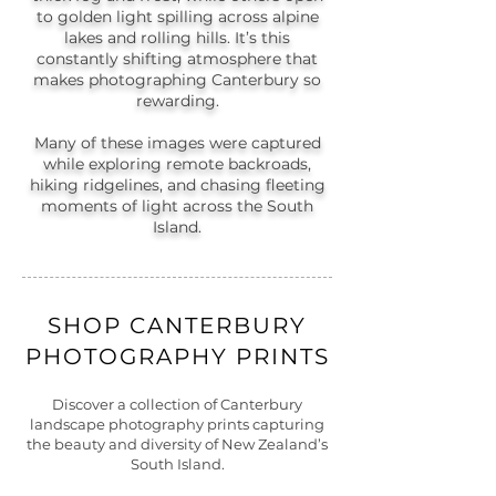
to golden light spilling across alpine
lakes and rolling hills. It’s this
constantly shifting atmosphere that
makes photographing Canterbury so
rewarding.
Many of these images were captured
while exploring remote backroads,
hiking ridgelines, and chasing fleeting
moments of light across the South
Island.
SHOP CANTERBURY
PHOTOGRAPHY PRINTS
Discover a collection of Canterbury
landscape photography prints capturing
the beauty and diversity of New Zealand’s
South Island.