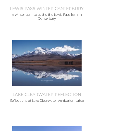
LEWIS PASS WINTER CANTERBURY
A winter sunrise at the the Lewis Pass Tarn in
Canterbury
LAKE CLEARWATER REFLECTION
Reflections at Lake Clearwater, Ashburton Lakes