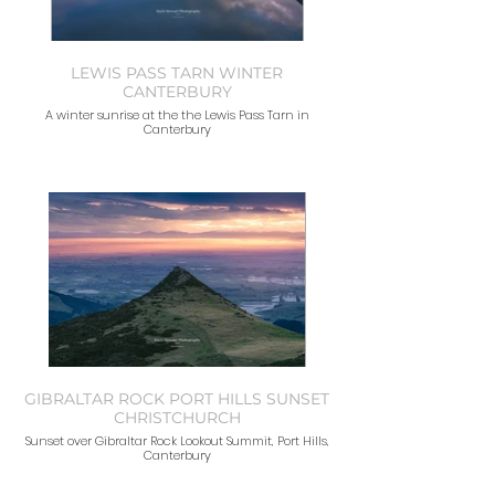
LEWIS PASS TARN WINTER
CANTERBURY
A winter sunrise at the the Lewis Pass Tarn in
Canterbury
GIBRALTAR ROCK PORT HILLS SUNSET
CHRISTCHURCH
Sunset over Gibraltar Rock Lookout Summit, Port Hills,
Canterbury